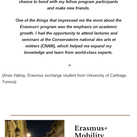
chance to bond with my fellow program participants
and make new friends.
One of the things that impressed me the most about the
Erasmus+ program was the emphasis on academic
growth. I had the opportunity to attend lectures and
seminars at the Conservatoire national des arts et
métiers (CNAM), which helped me expand my
knowledge and learn from world-class experts.
(Anas Hattay, Erasmus exchange student from University of Carthage,
Tunisia)