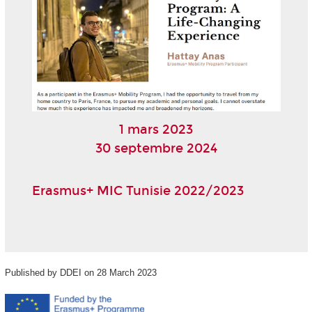
1 mars 2023
30 septembre 2024
Erasmus+ MIC Tunisie 2022/2023
Published by DDEI on 28 March 2023