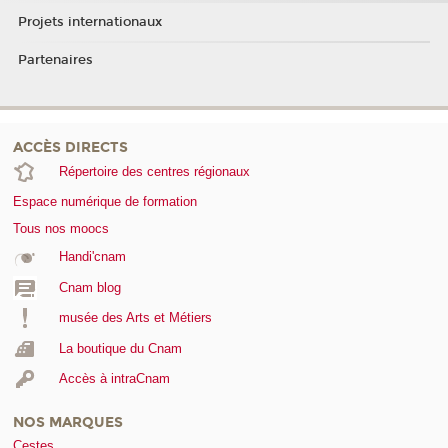
Projets internationaux
Partenaires
ACCÈS DIRECTS
Répertoire des centres régionaux
Espace numérique de formation
Tous nos moocs
Handi'cnam
Cnam blog
musée des Arts et Métiers
La boutique du Cnam
Accès à intraCnam
NOS MARQUES
Cestes