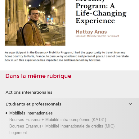
Dans la même rubrique
Actions internationales
Étudiants et professionnels
Mobilités internationales
Bourses Erasmus+ Mobilité intra-européenne (KA131)
Bourses Erasmus+ Mobilité internationale de crédits (MIC)
Logement