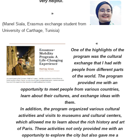
very helpful.
(Manel Siala, Erasmus exchange student from
University of Carthage, Tunisia)
One of the highlights of the
program was the cultural
exchange that I had with
people from different parts
of the world. The program
provided me with an
opportunity to meet people from various countries,
learn about their cultures, and exchange ideas with
them.
In addition, the program organized various cultural
activities and visits to museums and cultural centers,
which allowed me to learn about the rich history and art
of Paris. These activities not only provided me with an
opportunity to explore the city but also gave me a