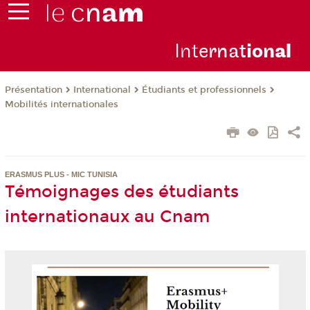
Inte
rnat
ion
al
Présentation
International
Étudiants et professionnels
Mobilités internationales
ERASMUS PLUS - MIC TUNISIA
Témoignages des étudiants
internationaux au Cnam