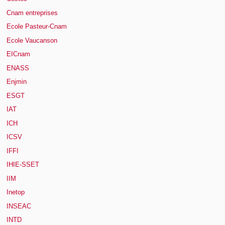
Cnam entreprises
Ecole Pasteur-Cnam
Ecole Vaucanson
EICnam
ENASS
Enjmin
ESGT
IAT
ICH
ICSV
IFFI
IHIE-SSET
IIM
Inetop
INSEAC
INTD