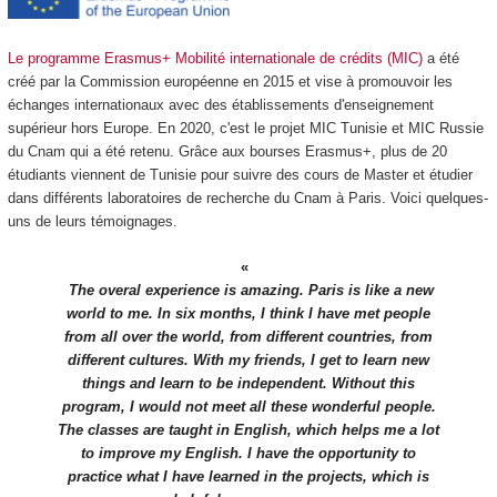
Le programme Erasmus+ Mobilité internationale de crédits (MIC)
a été
créé par la Commission européenne en 2015 et vise à promouvoir les
échanges internationaux avec des établissements d'enseignement
supérieur hors Europe. En 2020, c'est le projet MIC Tunisie et MIC Russie
du Cnam qui a été retenu. Grâce aux bourses Erasmus+, plus de 20
étudiants viennent de Tunisie pour suivre des cours de Master et étudier
dans différents laboratoires de recherche du Cnam à Paris. Voici quelques-
uns de leurs témoignages.
The overal experience is amazing. Paris is like a new
world to me. In six months, I think I have met people
from all over the world, from different countries, from
different cultures. With my friends, I get to learn new
things and learn to be independent. Without this
program, I would not meet all these wonderful people.
The classes are taught in English, which helps me a lot
to improve my English. I have the opportunity to
practice what I have learned in the projects, which is